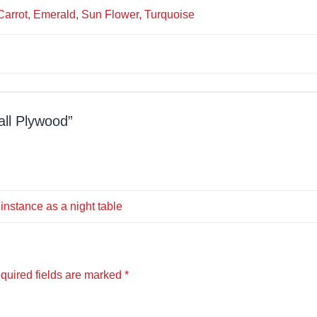
 Carrot, Emerald, Sun Flower, Turquoise
all Plywood
 instance as a night table
quired fields are marked
*