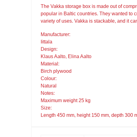
The Vakka storage box is made out of compre
popular in Baltic countries. They wanted to c
variety of uses. Vakka is stackable, and it ca
Manufacturer:
Iittala
Design:
Klaus Aalto, Elina Aalto
Material:
Birch plywood
Colour:
Natural
Notes:
Maximum weight 25 kg
Size:
Length 450 mm, height 150 mm, depth 300