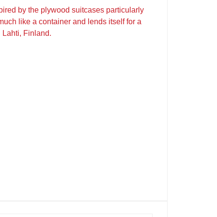
red by the plywood suitcases particularly
uch like a container and lends itself for a
 Lahti, Finland.