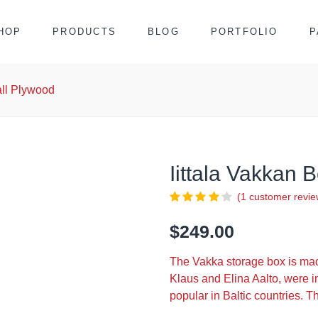
HOP
PRODUCTS
BLOG
PORTFOLIO
P
all Plywood
Iittala Vakkan
(
1
customer revie
$
249.00
The Vakka storage box is ma
Klaus and Elina Aalto, were i
popular in Baltic countries. T