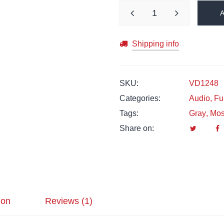
Shipping info
SKU:
VD1248
Categories:
Audio
,
Fu
Tags:
Gray
,
Mo
Share on:
ion
Reviews (1)