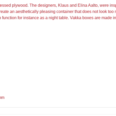
ssed plywood. The designers, Klaus and Elina Aalto, were inspi
reate an aesthetically pleasing container that does not look too m
n function for instance as a night table. Vakka boxes are made in
 mm