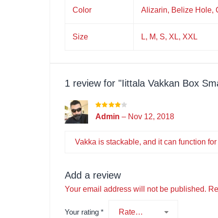
Color
Alizarin, Belize Hole,
Size
L, M, S, XL, XXL
1 review for
Iittala Vakkan Box Sm
Admin
–
Nov 12, 2018
Vakka is stackable, and it can function for
Add a review
Your email address will not be published.
Re
Your rating
*