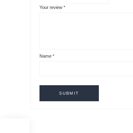
Your review
*
Name
*
Menu Folded Vase by Amandam Betz