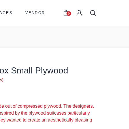
AGES
VENDOR
0
 Box Small Plywood
w)
de out of compressed plywood. The designers,
nspired by the plywood suitcases particularly
hey wanted to create an aesthetically pleasing