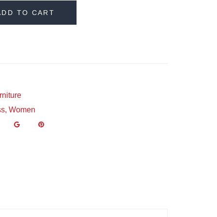
ADD TO CART
rniture
ss
,
Women