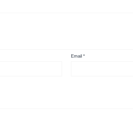
Email
*