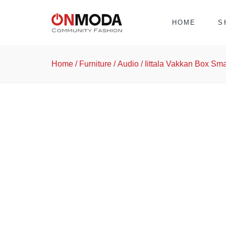
HOME
S
Home
/
Furniture
/
Audio
/ Iittala Vakkan Box Sm