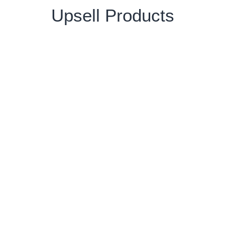
Upsell Products