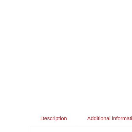
Description
Additional informat