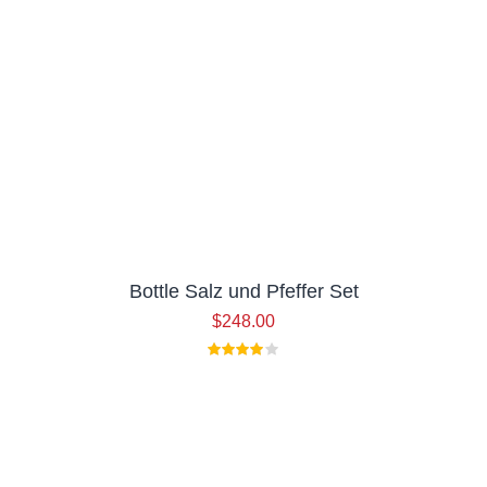
Bottle Salz und Pfeffer Set
$
248.00