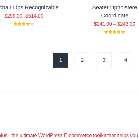
hair Lips Recognizable
Seater Upholstere
Coordinate
Original
Current
$
299.00
$
514.00
price
price
$
241.00
–
$
243.00
was:
is:
$514.00.
$299.00.
1
2
3
4
lus - the ultimate WordPress E-commerce toolkit that helps you 