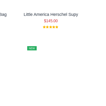
 Bag
Little America Herschel Supy
$
145.00
NEW