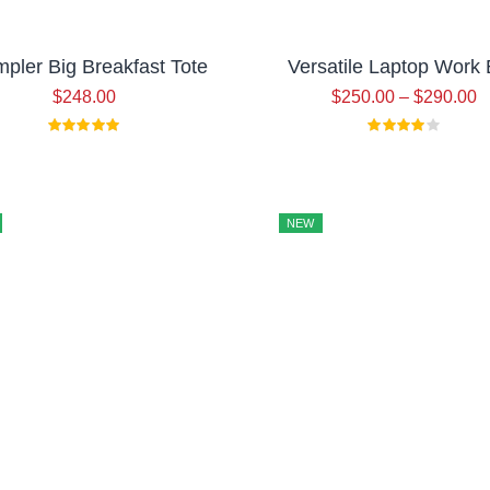
pler Big Breakfast Tote
Versatile Laptop Work
$
248.00
$
250.00
–
$
290.00
NEW