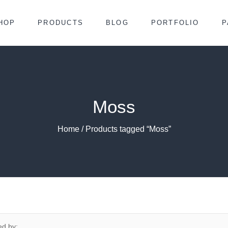
HOP
PRODUCTS
BLOG
PORTFOLIO
P
Moss
Home
/ Products tagged “Moss”
ed by: