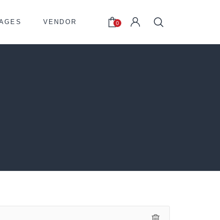
AGES
VENDOR
0