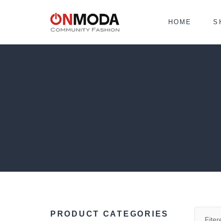
HOME
S
PRODUCT CATEGORIES
Fiter