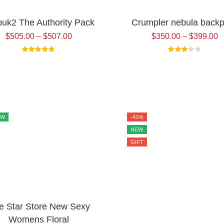
uk2 The Authority Pack
Crumpler nebula back
$
505.00
–
$
507.00
$
350.00
–
$
399.00
EW
-41%
NEW
GIFT
ve Star Store New Sexy
Womens Floral