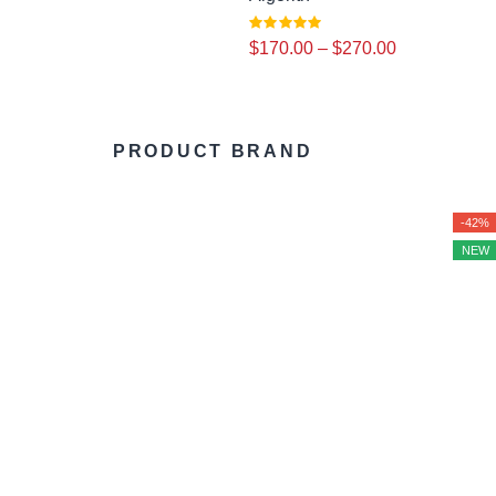
$
170.00
–
$
270.00
PRODUCT BRAND
-42%
NEW