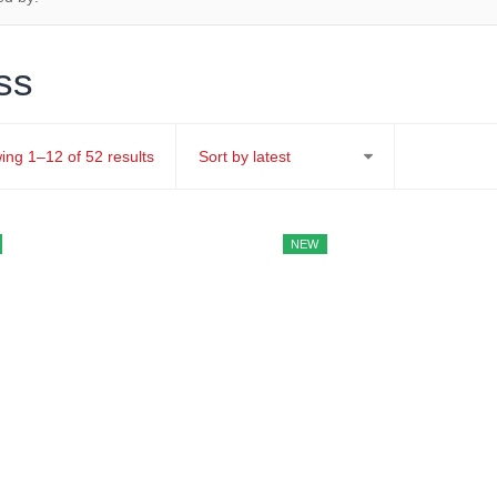
ss
Sorted
ing 1–12 of 52 results
by
latest
NEW