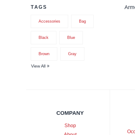
Armc
TAGS
Accessories
Bag
Black
Blue
Brown
Gray
View All
COMPANY
Shop
Oco
About