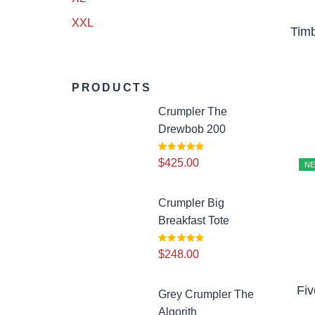
Spring Tones
(4)
XXL
Timb
Men’s Grooming
(8)
Pants
(3)
PRODUCTS
Shoes
(28)
Crumpler The
Drewbob 200
Skincare
(18)
$
425.00
N
Underwear
(2)
Watches
Crumpler Big
(16)
Breakfast Tote
Woman
(10)
$
248.00
Calm & Earthy
(3)
Fi
Grey Crumpler The
Algorith