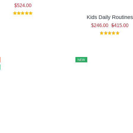
$
524.00
Kids Daily Routines
Or
Cu
$
246.00
$
415.00
pr
pr
w
is:
$4
$2
NEW