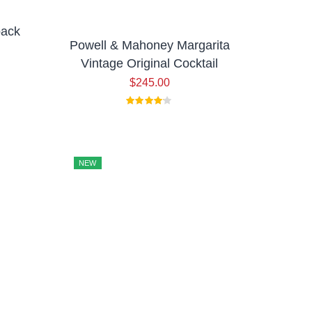
pack
Powell & Mahoney Margarita
Vintage Original Cocktail
$
245.00
NEW