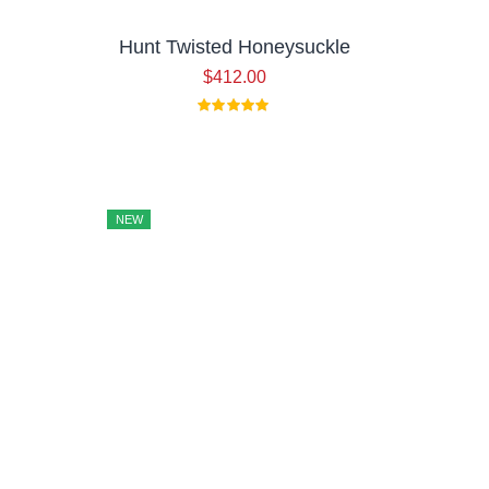
Hunt Twisted Honeysuckle
$
412.00
iginal
rrent
ice
ice
as:
15.00.
46.00.
NEW