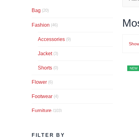
Bag
(20)
Mo
Fashion
(46)
Accessories
(9)
Show
Jacket
(3)
Shorts
(0)
NEW
Flower
(6)
Footwear
(4)
Furniture
(103)
Audio
(5)
FILTER BY