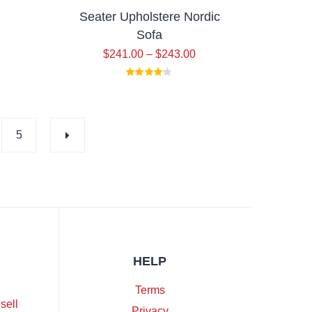
Seater Upholstere Nordic
Sofa
$
241.00
–
$
243.00
5
HELP
Terms
sell
Privacy