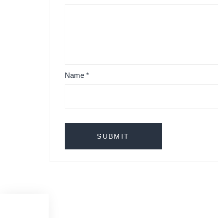
Name
*
Originals Studio Couch Taper