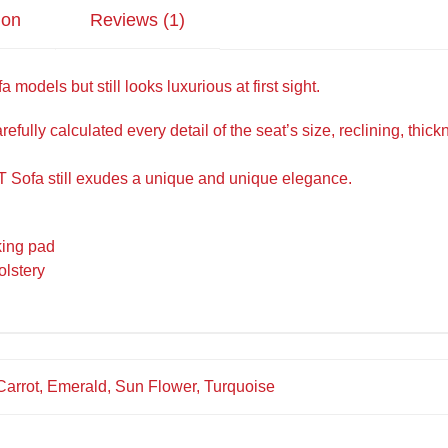
ion
Reviews (1)
 models but still looks luxurious at first sight.
efully calculated every detail of the seat’s size, reclining, thi
 Sofa still exudes a unique and unique elegance.
king pad
olstery
 Carrot, Emerald, Sun Flower, Turquoise