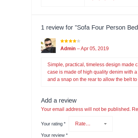
1 review for
Sofa Four Person Be
Admin
–
Apr 05, 2019
Simple, practical, timeless design made c
case is made of high quality denim with a 
and a snap on the rear to allow the belt to
Add a review
Your email address will not be published.
Re
Your rating
*
Your review
*