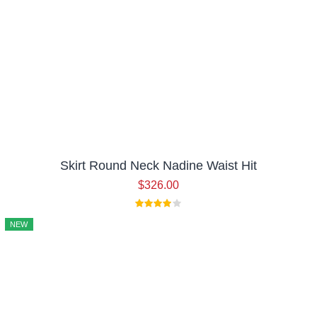
Skirt Round Neck Nadine Waist Hit
$
326.00
NEW