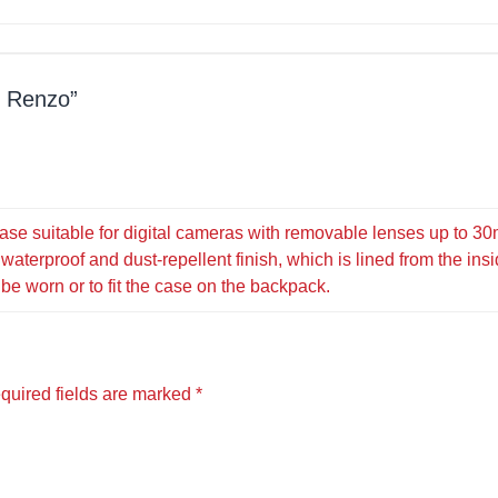
d Renzo
ase suitable for digital cameras with removable lenses up to 30
waterproof and dust-repellent finish, which is lined from the ins
 be worn or to fit the case on the backpack.
quired fields are marked
*