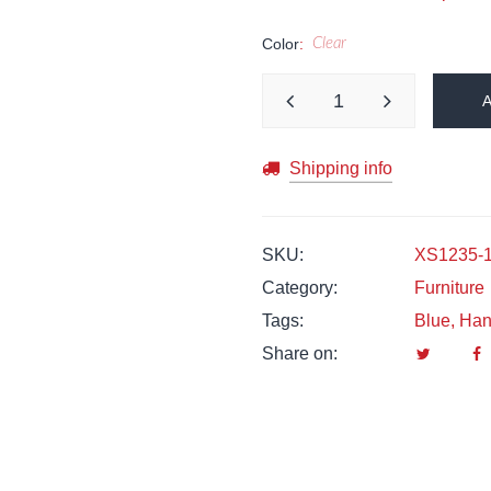
Color
Clear
Shipping info
SKU:
XS1235-
Category:
Furniture
Tags:
Blue
,
Han
Share on: