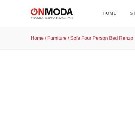
HOME
S
Home
/
Furniture
/ Sofa Four Person Bed Renzo