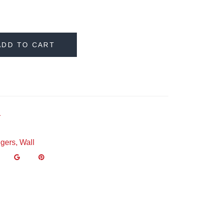
ADD TO CART
1
gers
,
Wall