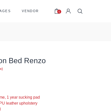
AGES
VENDOR
0
son Bed Renzo
w)
0
me, 1 year sucking pad
PU leather upholstery
l