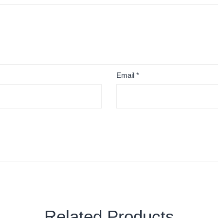
Email
*
Related Products