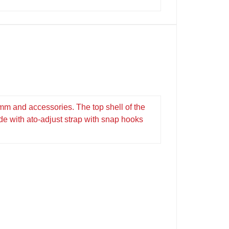
mm and accessories. The top shell of the
ide with ato-adjust strap with snap hooks