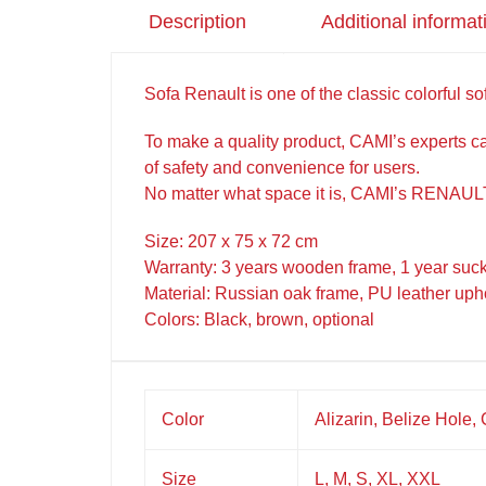
Description
Additional informat
Sofa Renault is one of the classic colorful sofa
To make a quality product, CAMI’s experts car
of safety and convenience for users.
No matter what space it is, CAMI’s RENAULT
Size: 207 x 75 x 72 cm
Warranty: 3 years wooden frame, 1 year suc
Material: Russian oak frame, PU leather uph
Colors: Black, brown, optional
Color
Alizarin, Belize Hole,
Size
L, M, S, XL, XXL