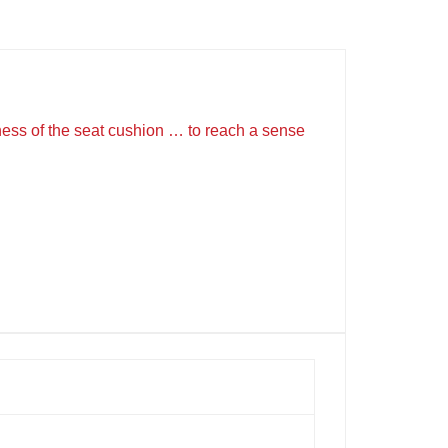
ckness of the seat cushion … to reach a sense