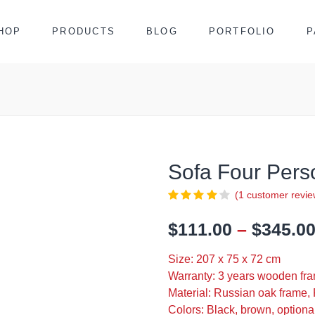
HOP
PRODUCTS
BLOG
PORTFOLIO
P
Sofa Four Per
(
1
customer revie
$
111.00
–
$
345.0
Size: 207 x 75 x 72 cm
Warranty: 3 years wooden fra
Material: Russian oak frame, 
Colors: Black, brown, optiona