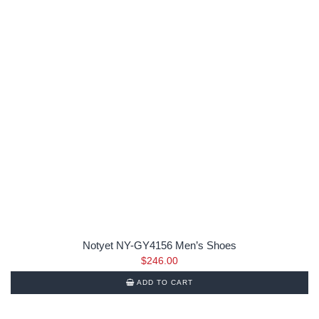
Notyet NY-GY4156 Men’s Shoes
$
246.00
ADD TO CART