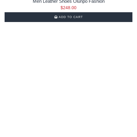
Men Leather Shoes Olunpo Fashion
$
248.00
ADD TO CART