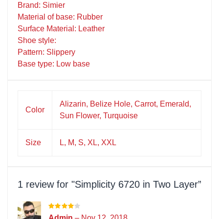
Brand: Simier
Material of base: Rubber
Surface Material: Leather
Shoe style:
Pattern: Slippery
Base type: Low base
Alizarin, Belize Hole, Carrot, Emerald,
Color
Sun Flower, Turquoise
Size
L, M, S, XL, XXL
1 review for
Simplicity 6720 in Two Layer
Admin
–
Nov 12, 2018