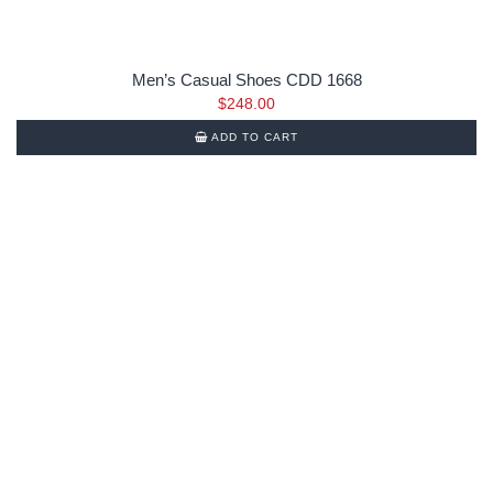
Men’s Casual Shoes CDD 1668
$
248.00
ADD TO CART