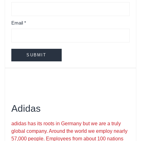
Email
*
Adidas
adidas has its roots in Germany but we are a truly
global company. Around the world we employ nearly
57,000 people. Employees from about 100 nations