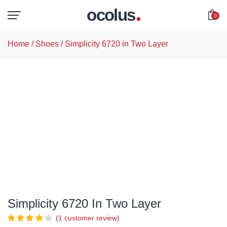
ocolus
0
Home
/
Shoes
/ Simplicity 6720 in Two Layer
Simplicity 6720 In Two Layer
(
1
customer review)