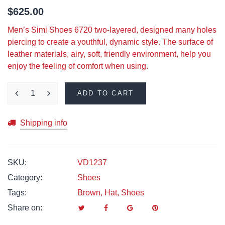
$
625.00
Men’s Simi Shoes 6720 two-layered, designed many holes
piercing to create a youthful, dynamic style. The surface of
leather materials, airy, soft, friendly environment, help you
enjoy the feeling of comfort when using.
ADD TO CART
Shipping info
SKU:
VD1237
Category:
Shoes
Tags:
Brown
,
Hat
,
Shoes
Share on: