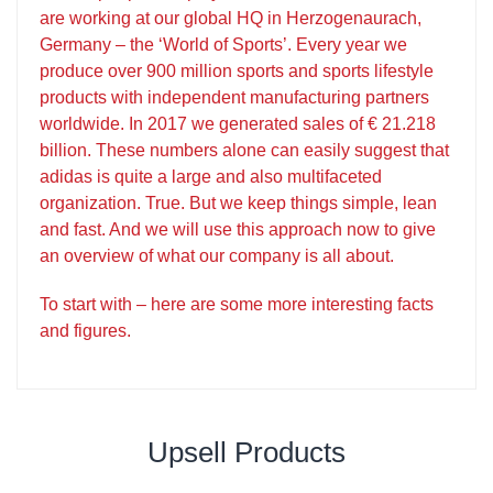
are working at our global HQ in Herzogenaurach,
Germany – the ‘World of Sports’. Every year we
produce over 900 million sports and sports lifestyle
products with independent manufacturing partners
worldwide. In 2017 we generated sales of € 21.218
billion. These numbers alone can easily suggest that
adidas is quite a large and also multifaceted
organization. True. But we keep things simple, lean
and fast. And we will use this approach now to give
an overview of what our company is all about.
To start with – here are some more interesting facts
and figures.
Upsell Products