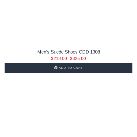
Men’s Suede Shoes CDD 1308
Original
Current
$
218.00
$
325.00
price
price
ADD TO CART
was:
is:
$325.00.
$218.00.