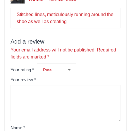
Stitched lines, meticulously running around the
shoe as well as creating
Add a review
Your email address will not be published.
Required
fields are marked
*
Your rating
*
Your review
*
Name
*