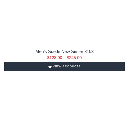
Men’s Suede New Simier 8103
$
128.00
–
$
245.00
VIEW PRODUCTS