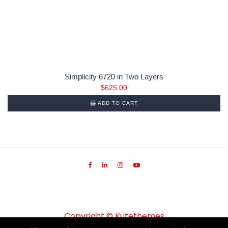
Simplicity 6720 in Two Layers
$
625.00
ADD TO CART
Copyright ©
Kutethemes