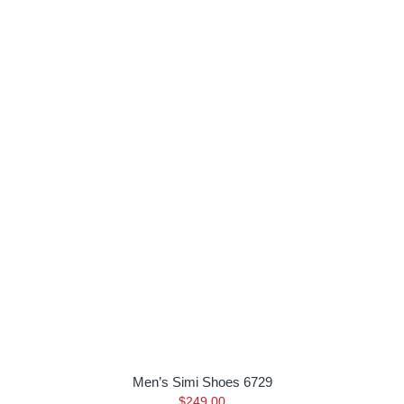
Men’s Simi Shoes 6729
$
249.00