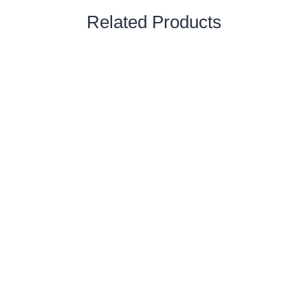
Related Products