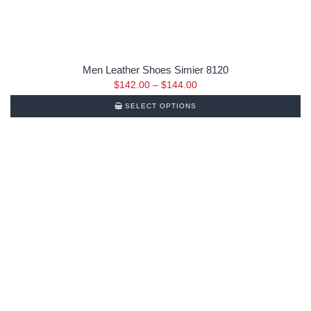
Men Leather Shoes Simier 8120
$
142.00
–
$
144.00
SELECT OPTIONS