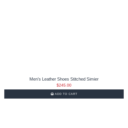
Men’s Leather Shoes Stitched Simier
$
245.00
ADD TO CART