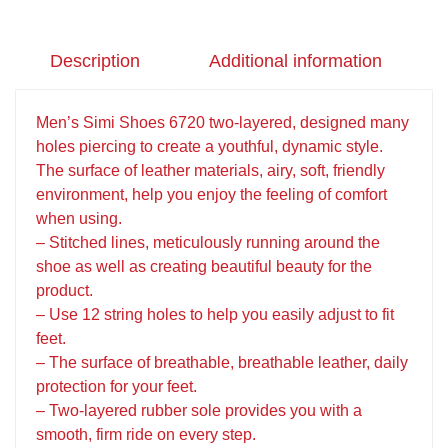
Description
Additional information
Men’s Simi Shoes 6720 two-layered, designed many
holes piercing to create a youthful, dynamic style.
The surface of leather materials, airy, soft, friendly
environment, help you enjoy the feeling of comfort
when using.
– Stitched lines, meticulously running around the
shoe as well as creating beautiful beauty for the
product.
– Use 12 string holes to help you easily adjust to fit
feet.
– The surface of breathable, breathable leather, daily
protection for your feet.
– Two-layered rubber sole provides you with a
smooth, firm ride on every step.