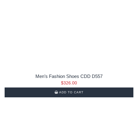
Men’s Fashion Shoes CDD D557
$
326.00
ADD TO CART