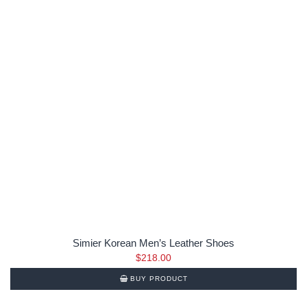
Simier Korean Men’s Leather Shoes
$
218.00
BUY PRODUCT