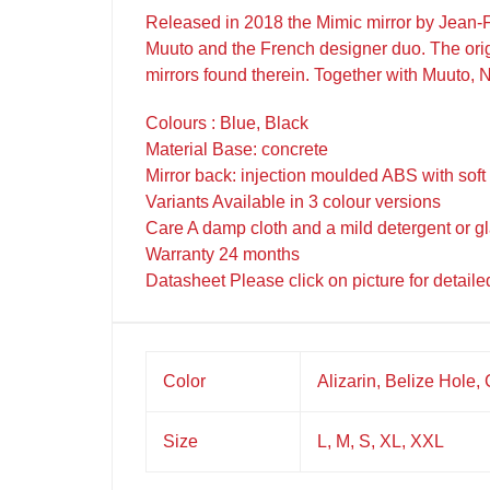
Released in 2018 the Mimic mirror by Jean-Fr
Muuto and the French designer duo. The origin
mirrors found therein. Together with Muuto, 
Colours : Blue, Black
Material Base: concrete
Mirror back: injection moulded ABS with soft
Variants Available in 3 colour versions
Care A damp cloth and a mild detergent or g
Warranty 24 months
Datasheet Please click on picture for detaile
Color
Alizarin, Belize Hole,
Size
L, M, S, XL, XXL