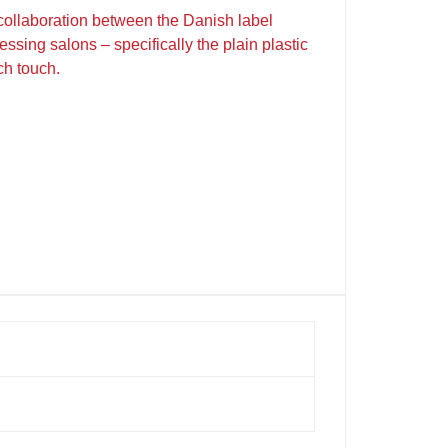
 collaboration between the Danish label
ssing salons – specifically the plain plastic
ch touch.