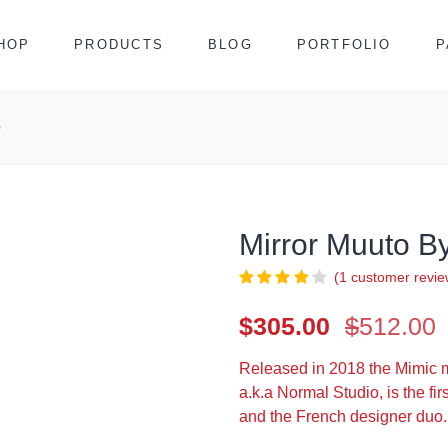
HOP
PRODUCTS
BLOG
PORTFOLIO
P
o
Mirror Muuto B
(
1
customer revie
O
C
$
305.00
$
512.00
p
p
Released in 2018 the Mimic m
i
a.k.a Normal Studio, is the f
$
$
and the French designer duo.