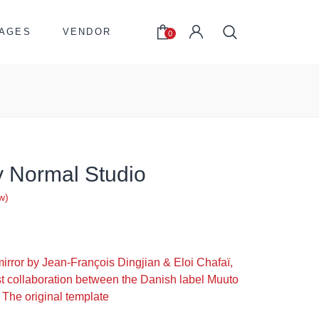
AGES
VENDOR
0
y Normal Studio
w)
riginal
urrent
rice
rice
irror by Jean-François Dingjian & Eloi Chafaï,
was:
s:
irst collaboration between the Danish label Muuto
512.00.
305.00.
 The original template