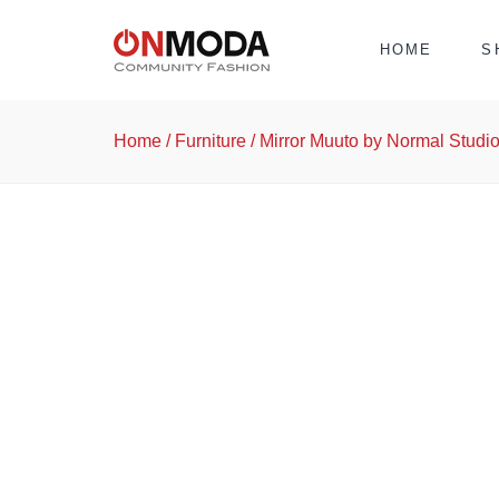
HOME
S
Home
/
Furniture
/ Mirror Muuto by Normal Studi