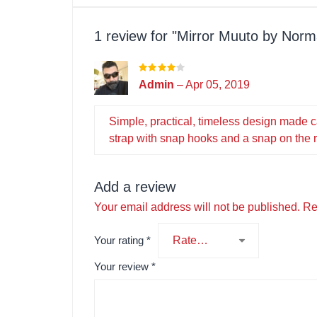
1 review for
Mirror Muuto by Norm
Admin
–
Apr 05, 2019
Simple, practical, timeless design made 
strap with snap hooks and a snap on the re
Add a review
Your email address will not be published.
Re
Your rating
*
Your review
*