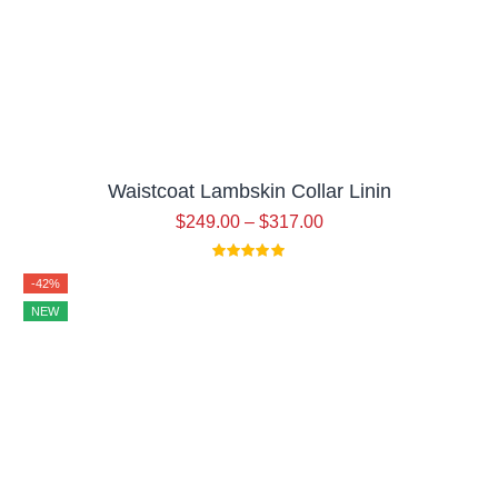
Waistcoat Lambskin Collar Linin
$
249.00
–
$
317.00
-42%
NEW