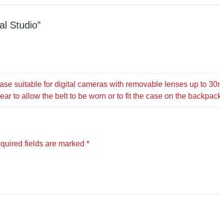
al Studio
case suitable for digital cameras with removable lenses up to 3
ar to allow the belt to be worn or to fit the case on the backpac
quired fields are marked
*