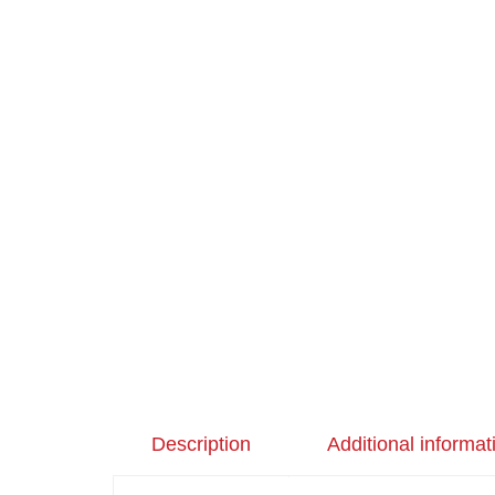
Description
Additional informat