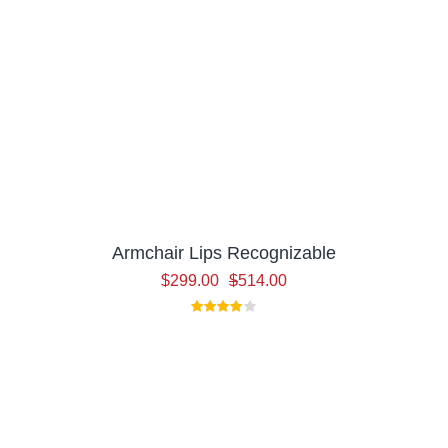
Armchair Lips Recognizable
Original
Current
$
299.00
$
514.00
price
price
was:
is:
$514.00.
$299.00.