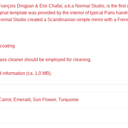
ançois Dingjian & Eloi Chafaï, a.k.a Normal Studio, is the first
al template was provided by the interior of typical Paris hairdre
Normal Studio created a Scandinavian-simple mirror with a Fren
 coating
lass cleaner should be employed for cleaning.
d information (ca. 1,0 MB).
 Carrot, Emerald, Sun Flower, Turquoise