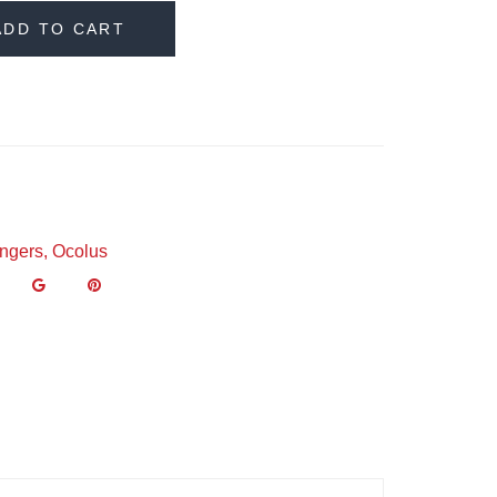
ADD TO CART
ngers
,
Ocolus