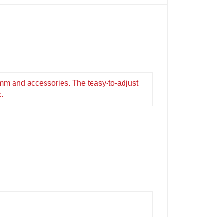
0mm and accessories. The teasy-to-adjust
k.