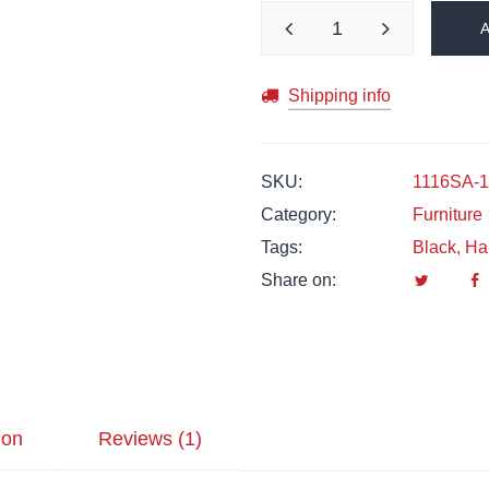
Shipping info
SKU:
1116SA-1
Category:
Furniture
Tags:
Black
,
Ha
Share on:
ion
Reviews (1)