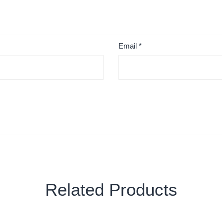
Email
*
Related Products