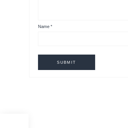
Name
*
Cole Cestita & Santa Bateria table