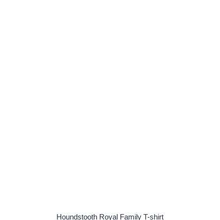
Houndstooth Royal Family T-shirt