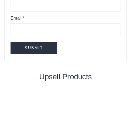
Email
*
Upsell Products