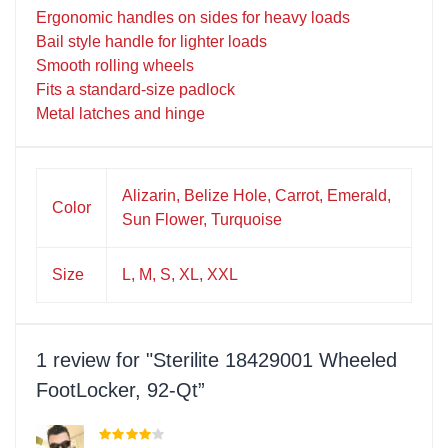
Ergonomic handles on sides for heavy loads
Bail style handle for lighter loads
Smooth rolling wheels
Fits a standard-size padlock
Metal latches and hinge
Alizarin, Belize Hole, Carrot, Emerald,
Color
Sun Flower, Turquoise
Size
L, M, S, XL, XXL
1 review for
Sterilite 18429001 Wheeled
FootLocker, 92-Qt