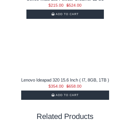
Original
Current
$
215.00
$
524.00
price
price
ADD TO CART
was:
is:
$524.00.
$215.00.
Lenovo Ideapad 320 15.6 Inch ( I7, 8GB, 1TB )
Original
Current
$
354.00
$
658.00
price
price
ADD TO CART
was:
is:
$658.00.
$354.00.
Related Products