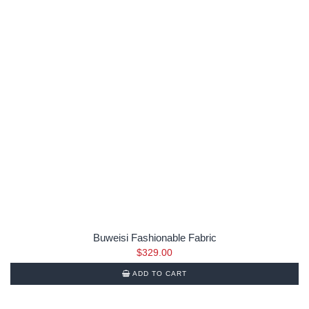
Buweisi Fashionable Fabric
$
329.00
ADD TO CART