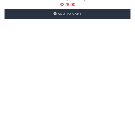
$
326.00
ADD TO CART