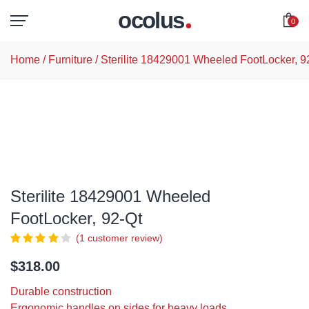
ocolus
0
Home
/
Furniture
/ Sterilite 18429001 Wheeled FootLocker, 9
Sterilite 18429001 Wheeled
FootLocker, 92-Qt
(
1
customer review)
$
318.00
Durable construction
Ergonomic handles on sides for heavy loads