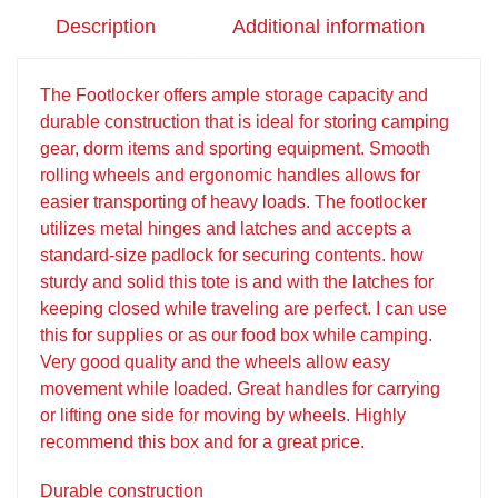
Description
Additional information
The Footlocker offers ample storage capacity and
durable construction that is ideal for storing camping
gear, dorm items and sporting equipment. Smooth
rolling wheels and ergonomic handles allows for
easier transporting of heavy loads. The footlocker
utilizes metal hinges and latches and accepts a
standard-size padlock for securing contents. how
sturdy and solid this tote is and with the latches for
keeping closed while traveling are perfect. I can use
this for supplies or as our food box while camping.
Very good quality and the wheels allow easy
movement while loaded. Great handles for carrying
or lifting one side for moving by wheels. Highly
recommend this box and for a great price.
Durable construction