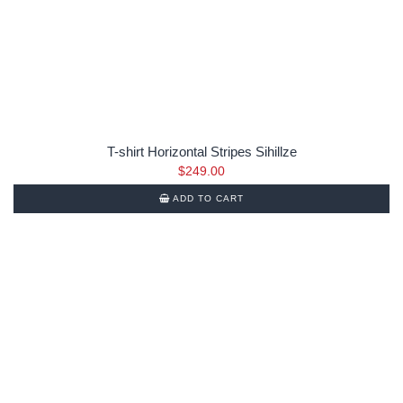
T-shirt Horizontal Stripes Sihillze
$
249.00
ADD TO CART