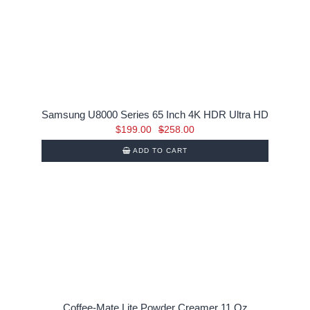
Samsung U8000 Series 65 Inch 4K HDR Ultra HD
Original
Current
$
199.00
$
258.00
price
price
ADD TO CART
was:
is:
$258.00.
$199.00.
Coffee-Mate Lite Powder Creamer 11 Oz