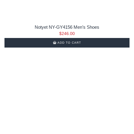
Notyet NY-GY4156 Men’s Shoes
$
246.00
ADD TO CART