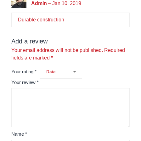
Admin
–
Jan 10, 2019
Durable construction
Add a review
Your email address will not be published.
Required
fields are marked
*
Your rating
*
Your review
*
Name
*