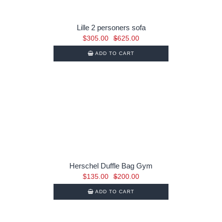
Lille 2 personers sofa
Original
Current
$
305.00
$
625.00
price
price
ADD TO CART
was:
is:
$625.00.
$305.00.
Herschel Duffle Bag Gym
Original
Current
$
135.00
$
200.00
price
price
ADD TO CART
was:
is:
$200.00.
$135.00.