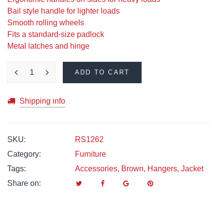
Bail style handle for lighter loads
Smooth rolling wheels
Fits a standard-size padlock
Metal latches and hinge
ADD TO CART
Shipping info
SKU:
RS1262
Category:
Furniture
Tags:
Accessories
,
Brown
,
Hangers
,
Jacket
Share on: