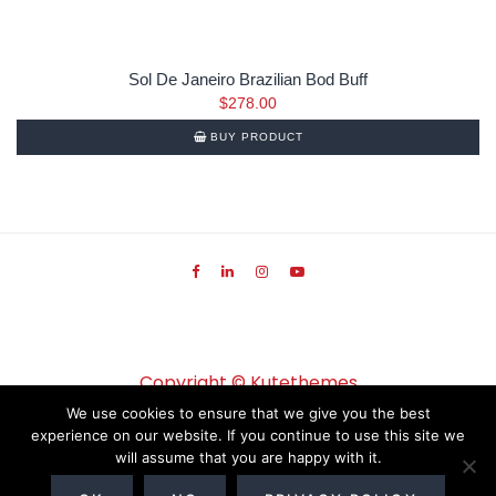
Sol De Janeiro Brazilian Bod Buff
$
278.00
BUY PRODUCT
Copyright ©
Kutethemes
We use cookies to ensure that we give you the best
experience on our website. If you continue to use this site we
will assume that you are happy with it.