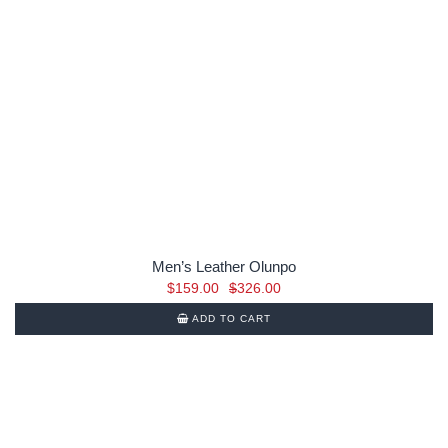
Men’s Leather Olunpo
Original
Current
$
159.00
$
326.00
price
price
ADD TO CART
was:
is:
$326.00.
$159.00.