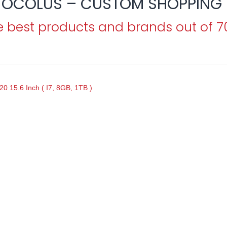
OCOLUS – CUSTOM SHOPPING 
e best products and brands out of 
0 15.6 Inch ( I7, 8GB, 1TB )