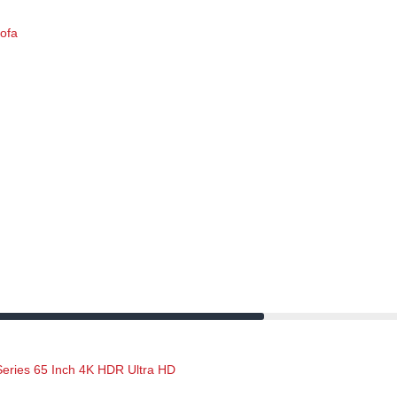
$524.00.
$215.00.
sofa
Original
Current
price
price
was:
is:
$625.00.
$305.00.
ries 65 Inch 4K HDR Ultra HD