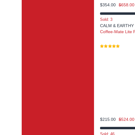
$
354.00
$
658.00
Sold: 3
CALM & EARTHY
Coffee-Mate Lite
$
215.00
$
524.00
Sold: 46