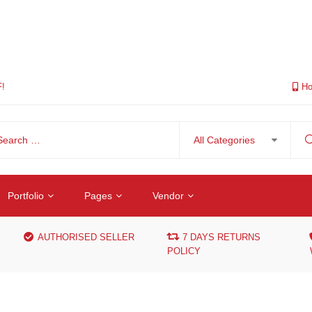
F!
Ho
Portfolio
Pages
Vendor
AUTHORISED SELLER
7 DAYS RETURNS
POLICY