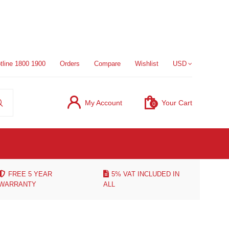
tline 1800 1900
Orders
Compare
Wishlist
USD
My Account
Your Cart
0
FREE 5 YEAR
5% VAT INCLUDED IN
WARRANTY
ALL