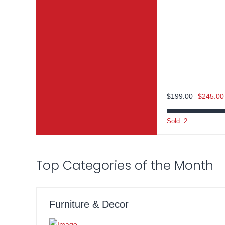
$
199.00
$
245.00
Sold: 2
Top Categories of the Month
Furniture & Decor