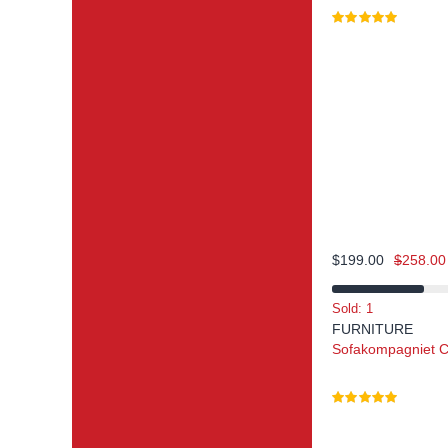
$
199.00
$
258.00
Sold: 1
FURNITURE
Sofakompagniet C