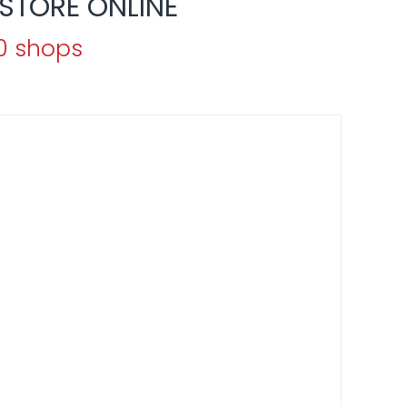
STORE ONLINE
70 shops