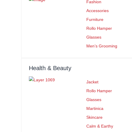
Fashion
Accessories
Furniture
Rollo Hamper
Glasses
Men’s Grooming
Health & Beauty
Jacket
Rollo Hamper
Glasses
Martinica
Skincare
Calm & Earthy