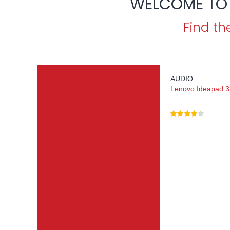
WELCOME TO 
Find th
AUDIO
Lenovo Ideapad 32