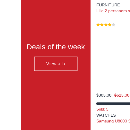
FURNITURE
Lille 2 personers 
Deals of the week
View all
$
305.00
$
625.00
Sold: 5
WATCHES
Samsung U8000 Se