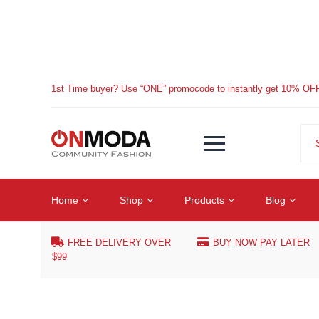
1st Time buyer? Use “ONE” promocode to instantly get 10% OF
Home
Shop
Products
Blog
FREE DELIVERY OVER
BUY NOW PAY LATER
$99