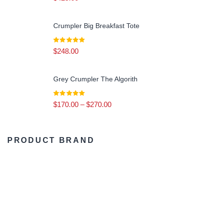
Calm & Earthy
(3)
Crumpler Big Breakfast Tote
$
248.00
Grey Crumpler The Algorith
$
170.00
–
$
270.00
PRODUCT BRAND