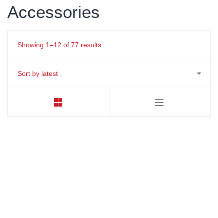
Accessories
Sorted
Showing 1–12 of 77 results
by
latest