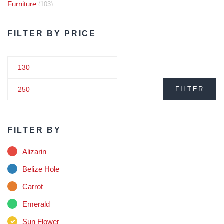
Furniture
(103)
Audio
(5)
FILTER BY PRICE
Plant
(18)
Rollo Hamper
(3)
FILTER
Steel
(1)
Glasses
(1)
FILTER BY
Hat
(2)
Alizarin
Health
(6)
Belize Hole
Carrot
Juice
(8)
Emerald
Kids
(2)
Sun Flower