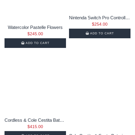
Nintenda Switch Pro Controller SK1992-2019
$
254.00
Watercolor Pastelle Flowers
$
245.00
ADD TO CART
ADD TO CART
Cordless & Cole Cestita Bateria
$
415.00