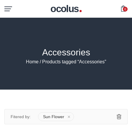
ocolus
0
Accessories
Home
/ Products tagged “Accessories”
Fitered by:
Sun Flower