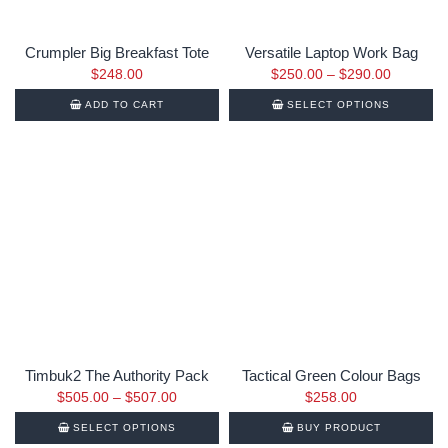
Crumpler Big Breakfast Tote
Versatile Laptop Work Bag
$
248.00
$
250.00
–
$
290.00
ADD TO CART
SELECT OPTIONS
Timbuk2 The Authority Pack
Tactical Green Colour Bags
$
505.00
–
$
507.00
$
258.00
SELECT OPTIONS
BUY PRODUCT