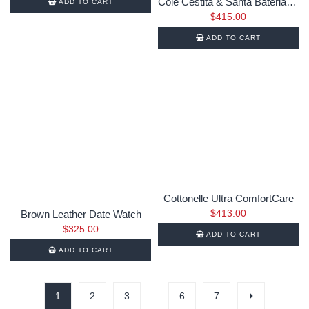
Cole Cestita & Santa Bateria table
ADD TO CART
$
415.00
ADD TO CART
Cottonelle Ultra ComfortCare
$
413.00
Brown Leather Date Watch
$
325.00
ADD TO CART
ADD TO CART
1
2
3
…
6
7