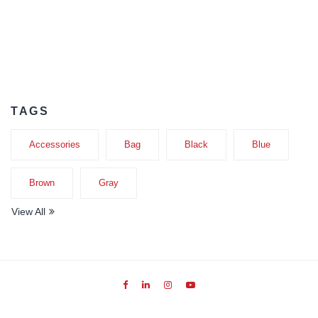
TAGS
Accessories
Bag
Black
Blue
Brown
Gray
View All