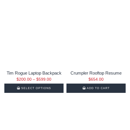
Tim Rogue Laptop Backpack
Crumpler Rooftop Resume
$
200.00
–
$
599.00
$
654.00
SELECT OPTIONS
ADD TO CART