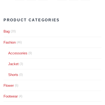
PRODUCT CATEGORIES
Bag
(20)
Fashion
(46)
Accessories
(9)
Jacket
(3)
Shorts
(0)
Flower
(6)
Footwear
(4)